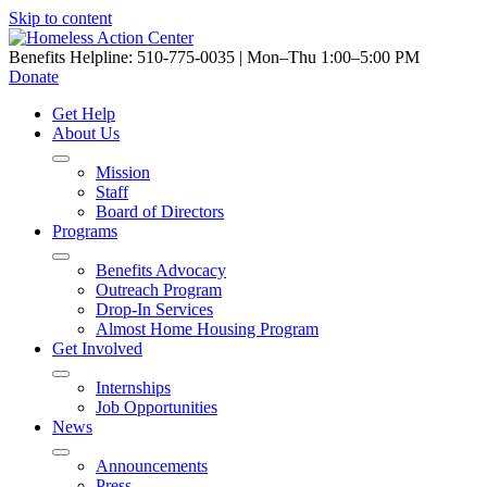
Skip to content
Benefits Helpline: 510-775-0035 | Mon–Thu 1:00–5:00 PM
Donate
Get Help
About Us
Mission
Staff
Board of Directors
Programs
Benefits Advocacy
Outreach Program
Drop-In Services
Almost Home Housing Program
Get Involved
Internships
Job Opportunities
News
Announcements
Press