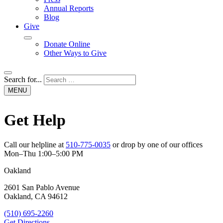
Annual Reports
Blog
Give
Donate Online
Other Ways to Give
Open
Search for...
search
MENU
Get Help
Call our helpline at
510-775-0035
or drop by one of our offices
Mon–Thu 1:00–5:00 PM
Oakland
2601 San Pablo Avenue
Oakland, CA 94612
(510) 695-2260
Get Directions