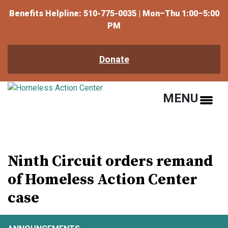
Benefits Helpline: 510-775-0035 | Mon–Thu 1:00–5:00
PM
Donate
MENU
Ninth Circuit orders remand
of Homeless Action Center
case