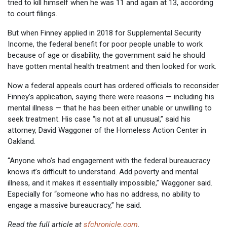
tried to kill himself when he was 11 and again at 13, according
to court filings.
But when Finney applied in 2018 for Supplemental Security
Income, the federal benefit for poor people unable to work
because of age or disability, the government said he should
have gotten mental health treatment and then looked for work.
Now a federal appeals court has ordered officials to reconsider
Finney’s application, saying there were reasons — including his
mental illness — that he has been either unable or unwilling to
seek treatment. His case “is not at all unusual,” said his
attorney, David Waggoner of the Homeless Action Center in
Oakland.
“Anyone who’s had engagement with the federal bureaucracy
knows it’s difficult to understand. Add poverty and mental
illness, and it makes it essentially impossible,” Waggoner said.
Especially for “someone who has no address, no ability to
engage a massive bureaucracy,” he said.
Read the full article at
sfchronicle.com
.