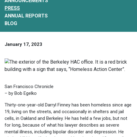
ANNOUNCEMENTS
PRESS
ANNUAL REPORTS
BLOG
January 17, 2023
San Francisco Chronicle
– by Bob Egelko
Thirty-one-year-old Darryl Finney has been homeless since age
19, living on the streets, and occasionally in shelters and jail
cells, in Oakland and Berkeley. He has held a few jobs, but not
for long, because of what his lawyer describes as severe
mental illness, including bipolar disorder and depression. He