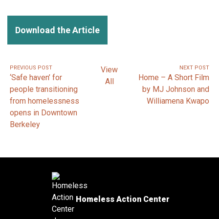
Download the Article
PREVIOUS POST
NEXT POST
View
‘Safe haven’ for
Home – A Short Film
All
people transitioning
by MJ Johnson and
from homelessness
Williamena Kwapo
opens in Downtown
Berkeley
Homeless Action Center