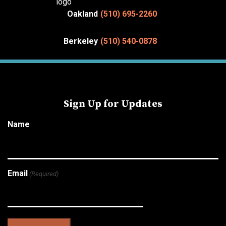
Oakland
(510) 695-2260
Berkeley
(510) 540-0878
Sign Up for Updates
Name
Email
(Required)